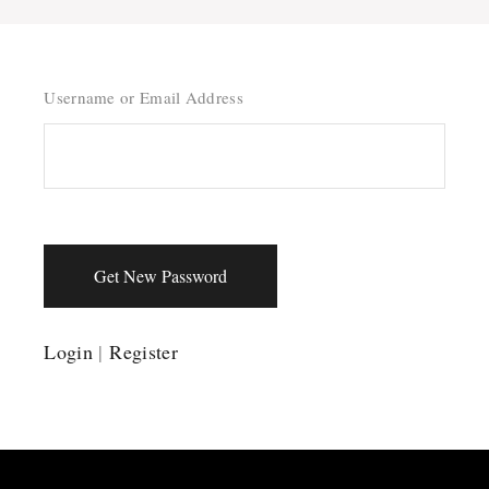
Username or Email Address
Get New Password
Login
|
Register