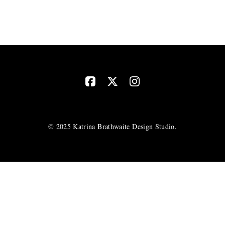
© 2025 Katrina Brathwaite Design Studio.