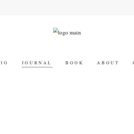
LIO
JOURNAL
BOOK
ABOUT