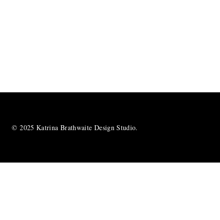
© 2025 Katrina Brathwaite Design Studio.