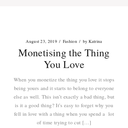
August 23, 2019
Fashion
by
Katrina
Monetising the Thing
You Love
When you monetize the thing you love it stops
being yours and it starts to belong to everyone
else as well. This isn’t exactly a bad thing, but
is it a good thing? It’s easy to forget why you
fell in love with a thing when you spend a lot
of time trying to cut […]