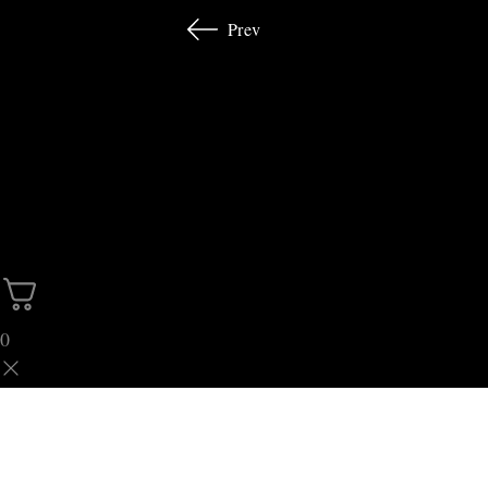
Prev
0