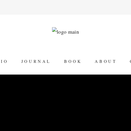
LIO
JOURNAL
BOOK
ABOUT