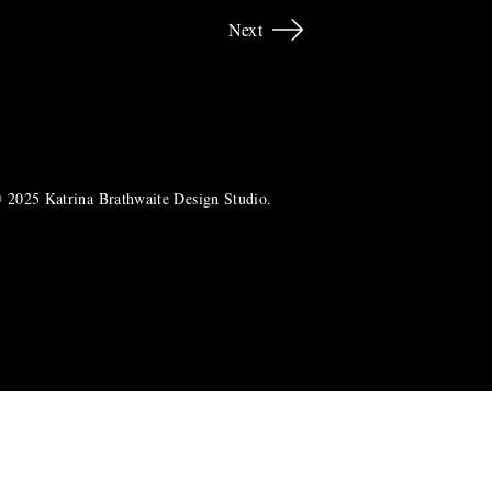
Next
 2025 Katrina Brathwaite Design Studio.