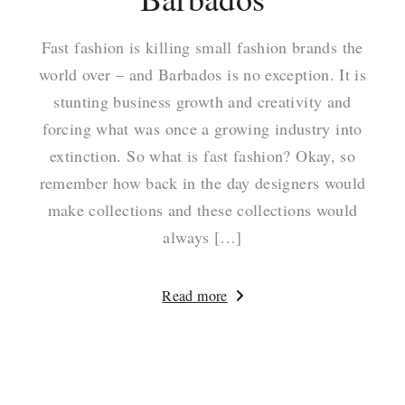
Fast fashion is killing small fashion brands the
world over – and Barbados is no exception. It is
stunting business growth and creativity and
forcing what was once a growing industry into
extinction. So what is fast fashion? Okay, so
remember how back in the day designers would
make collections and these collections would
always […]
Read more