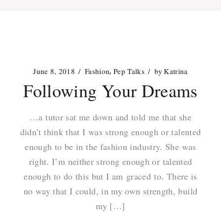
June 8, 2018
Fashion
Pep Talks
by
Katrina
Following Your Dreams
…a tutor sat me down and told me that she
didn’t think that I was strong enough or talented
enough to be in the fashion industry. She was
right. I’m neither strong enough or talented
enough to do this but I am graced to. There is
no way that I could, in my own strength, build
my […]