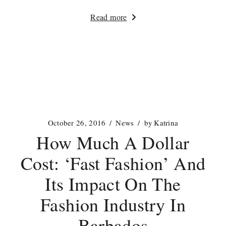
Read more
October 26, 2016
News
by
Katrina
How Much A Dollar
Cost: ‘Fast Fashion’ And
Its Impact On The
Fashion Industry In
Barbados