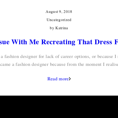
August 9, 2018
Uncategorized
by
Katrina
ssue With Me Recreating That Dress 
 a fashion designer for lack of career options, or because I
ecame a fashion designer because from the moment I realis
Read more