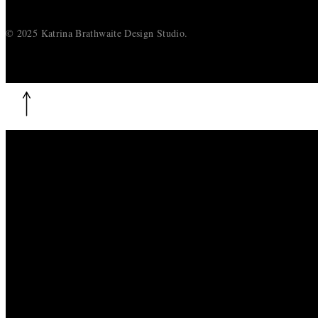
© 2025 Katrina Brathwaite Design Studio.