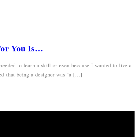
For You Is…
 needed to learn a skill or even because I wanted to live a
ed that being a designer was ‘a […]