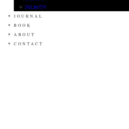
FILM/TV
JOURNAL
BOOK
ABOUT
CONTACT