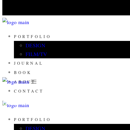
PORTFOLIO
DESIGN
FILM/TV
JOURNAL
BOOK
ABOUT
CONTACT
SLOW FASHION 
PORTFOLIO
DESIGN