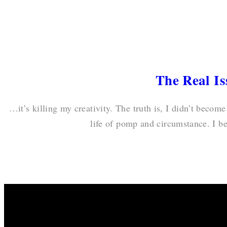
The Real I
…it’s killing my creativity. The truth is, I didn’t become
life of pomp and circumstance. I b